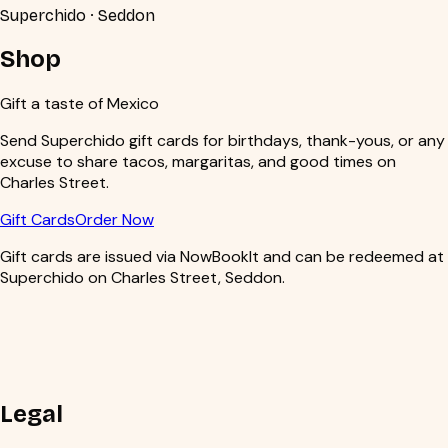
Superchido · Seddon
Shop
Gift a taste of Mexico
Send Superchido gift cards for birthdays, thank-yous, or any
excuse to share tacos, margaritas, and good times on
Charles Street.
Gift Cards
Order Now
Gift cards are issued via NowBookIt and can be redeemed at
Superchido on Charles Street, Seddon.
Legal