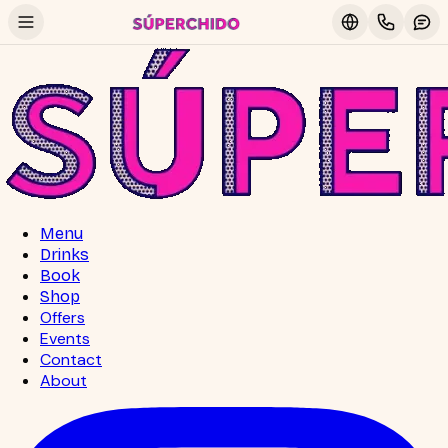
Menu
Drinks
Book
Shop
Offers
Events
Contact
About