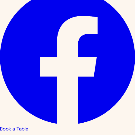
Book a Table