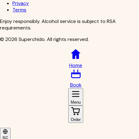
Privacy
Terms
Enjoy responsibly. Alcohol service is subject to RSA
requirements.
©
2026
Superchido
.
All rights reserved.
Home
Book
Menu
Order
SC